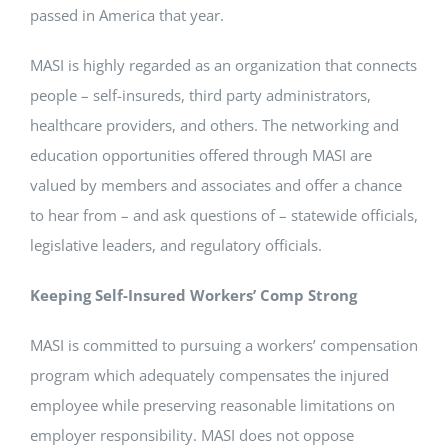
passed in America that year.
MASI is highly regarded as an organization that connects
people – self-insureds, third party administrators,
healthcare providers, and others. The networking and
education opportunities offered through MASI are
valued by members and associates and offer a chance
to hear from – and ask questions of – statewide officials,
legislative leaders, and regulatory officials.
Keeping Self-Insured Workers’ Comp Strong
MASI is committed to pursuing a workers’ compensation
program which adequately compensates the injured
employee while preserving reasonable limitations on
employer responsibility. MASI does not oppose