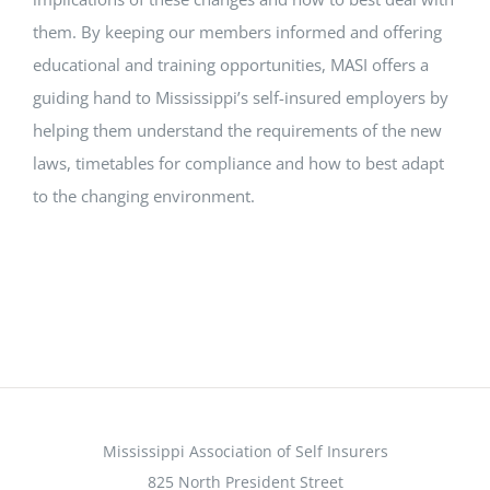
them. By keeping our members informed and offering
educational and training opportunities, MASI offers a
guiding hand to Mississippi’s self-insured employers by
helping them understand the requirements of the new
laws, timetables for compliance and how to best adapt
to the changing environment.
Mississippi Association of Self Insurers
825 North President Street