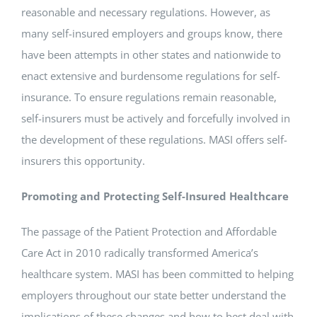
reasonable and necessary regulations. However, as
many self-insured employers and groups know, there
have been attempts in other states and nationwide to
enact extensive and burdensome regulations for self-
insurance. To ensure regulations remain reasonable,
self-insurers must be actively and forcefully involved in
the development of these regulations. MASI offers self-
insurers this opportunity.
Promoting and Protecting Self-Insured Healthcare
The passage of the Patient Protection and Affordable
Care Act in 2010 radically transformed America’s
healthcare system. MASI has been committed to helping
employers throughout our state better understand the
implications of these changes and how to best deal with