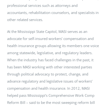
professional services such as attorneys and
accountants, rehabilitation counselors, and specialists in
other related services.
At the Mississippi State Capitol, MASI serves as an
advocate for self-insured workers’ compensation and
health insurance groups allowing its members one voice
among statewide, legislative, and regulatory leaders.
When the industry has faced challenges in the past, it
has been MASI working with other interested parties
through political advocacy to protect, change, and
advance regulatory and legislative issues of workers’
compensation and health insurance. In 2012, MASI
helped pass Mississippi’s Comprehensive Work Comp
Reform Bill – said to be the most sweeping reform bill