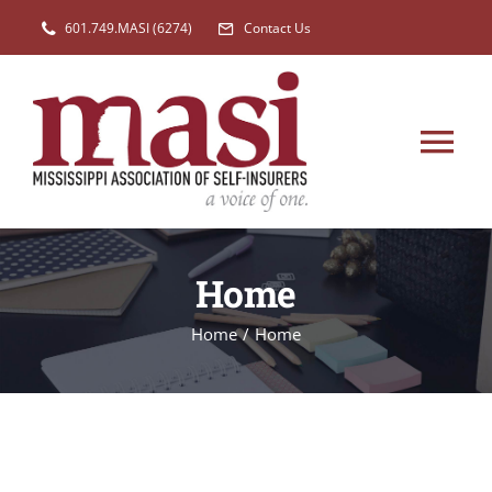
Skip
601.749.MASI (6274)
Contact Us
to
content
Tog
Nav
HOME
Home
MEMBERSHIP
Home
/
Home
EVENTS
NEW
LEGISLATION