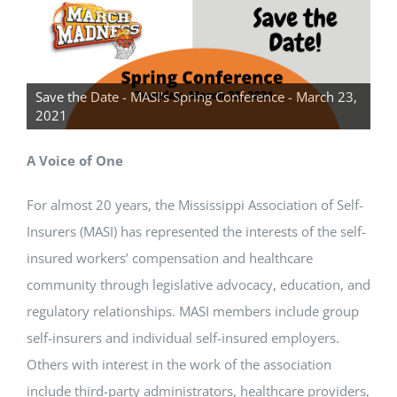
CONTACT US
Save the Date - MASI's Spring Conference - March 23,
2021
A Voice of One
For almost 20 years, the Mississippi Association of Self-
Insurers (MASI) has represented the interests of the self-
insured workers’ compensation and healthcare
community through legislative advocacy, education, and
regulatory relationships. MASI members include group
self-insurers and individual self-insured employers.
Others with interest in the work of the association
include third-party administrators, healthcare providers,