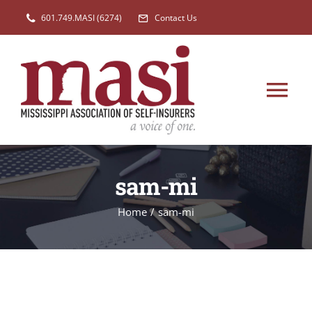
Skip
601.749.MASI (6274)
Contact Us
to
content
Tog
Nav
HOME
sam-mi
MEMBERSHIP
Home
/
sam-mi
EVENTS
NEW
LEGISLATION