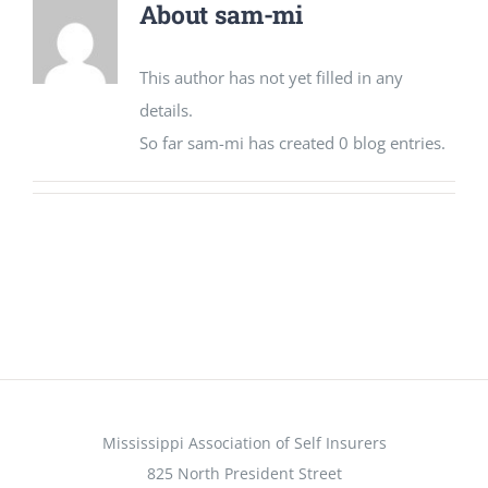
About
sam-mi
CONTACT US
This author has not yet filled in any
details.
So far sam-mi has created 0 blog entries.
Mississippi Association of Self Insurers
825 North President Street